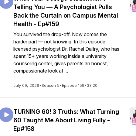
Telling You — A Psychologist Pulls
Back the Curtain on Campus Mental
Health - Ep#159
You survived the drop-off. Now comes the
harder part — not knowing. In this episode,
licensed psychologist Dr. Rachel Daltry, who has
spent 15+ years working inside a university
counseling center, gives parents an honest,
compassionate look at ...
July 09, 2026
•
Season 5
•
Episode 159
•
33:20
TURNING 60! 3 Truths: What Turning
60 Taught Me About Living Fully -
Ep#158