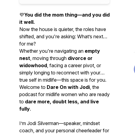
💜
You did the mom thing—and you did
it well.
Now the house is quieter, the roles have
shifted, and you're asking:
What’s next
for me?
Whether you're navigating an
empty
nest
, moving through
divorce or
widowhood
, facing a career pivot, or
simply longing to reconnect with your
true self in midlife—this space is for you.
Welcome to
Dare On with Jodi
, the
podcast for midlife women who are ready
to
dare more, doubt less, and live
fully
.
I’m Jodi Silverman—speaker, mindset
coach, and your personal cheerleader for