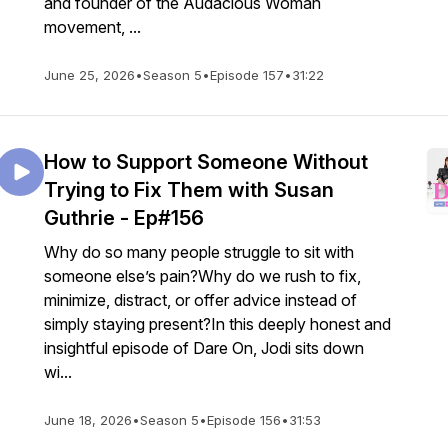
and founder of the Audacious Woman
movement, ...
June 25, 2026
•
Season 5
•
Episode 157
•
31:22
How to Support Someone Without
Trying to Fix Them with Susan
Guthrie - Ep#156
Why do so many people struggle to sit with
someone else’s pain?Why do we rush to fix,
minimize, distract, or offer advice instead of
simply staying present?In this deeply honest and
insightful episode of Dare On, Jodi sits down
wi...
June 18, 2026
•
Season 5
•
Episode 156
•
31:53