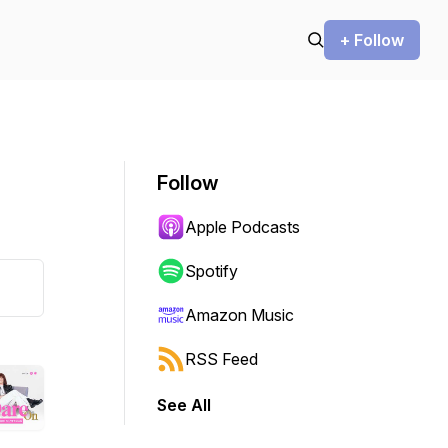
+ Follow
Follow
Apple Podcasts
Spotify
Amazon Music
RSS Feed
See All