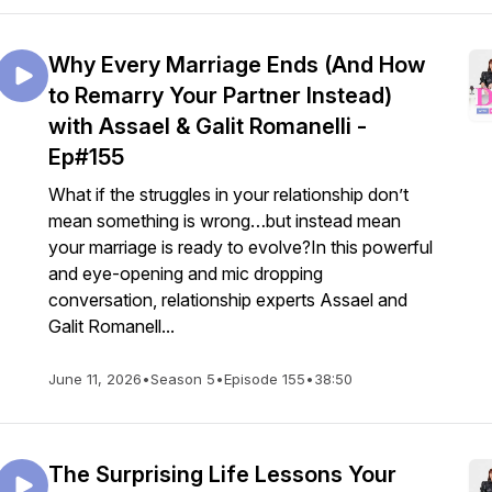
Why Every Marriage Ends (And How
to Remarry Your Partner Instead)
with Assael & Galit Romanelli -
Ep#155
What if the struggles in your relationship don’t
mean something is wrong…but instead mean
your marriage is ready to evolve?In this powerful
and eye-opening and mic dropping
conversation, relationship experts Assael and
Galit Romanell...
June 11, 2026
•
Season 5
•
Episode 155
•
38:50
The Surprising Life Lessons Your