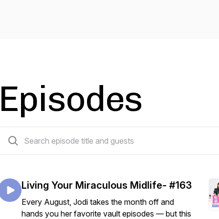
Episodes
175 episodes
Living Your Miraculous Midlife- #163
Every August, Jodi takes the month off and
hands you her favorite vault episodes — but this