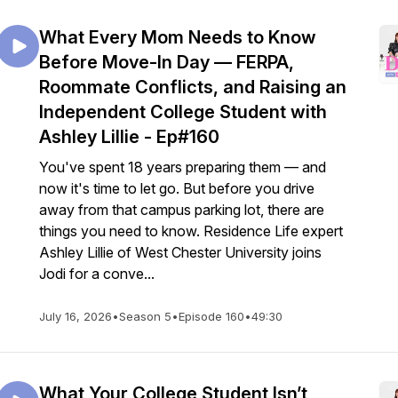
What Every Mom Needs to Know
Before Move-In Day — FERPA,
Roommate Conflicts, and Raising an
Independent College Student with
Ashley Lillie - Ep#160
You've spent 18 years preparing them — and
now it's time to let go. But before you drive
away from that campus parking lot, there are
things you need to know. Residence Life expert
Ashley Lillie of West Chester University joins
Jodi for a conve...
July 16, 2026
•
Season 5
•
Episode 160
•
49:30
What Your College Student Isn’t