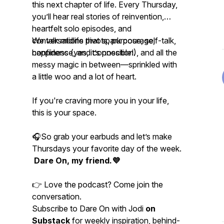
this next chapter of life. Every Thursday,
you’ll hear real stories of reinvention,
heartfelt solo episodes, and
conversations that spark courage,
We talk midlife pivots, purpose, self-talk,
confidence, and connection.
happiness (yes, it’s possible!), and all the
messy magic in between—sprinkled with
a little woo and a lot of heart.
If you're craving more
you
in your life,
this is your space.
🎧So grab your earbuds and let’s make
Thursdays your favorite day of the week.
Dare On, my friend.💜
👉 Love the podcast? Come join the
conversation.
Subscribe to Dare On with Jodi
on
Substack
for weekly inspiration, behind-