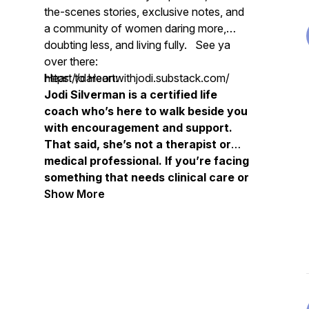
the-scenes stories, exclusive notes, and
a community of women daring more,
doubting less, and living fully. See ya
over there:
https://dareonwithjodi.substack.com/
Heart to Heart:
Jodi Silverman is a certified life
coach who’s here to walk beside you
with encouragement and support.
That said, she’s not a therapist or
medical professional. If you’re facing
something that needs clinical care or
deeper healing, please don’t hesitate
Show More
to connect with a trusted therapist
or healthcare provider. You’re not
alone, and you’re so worth that kind
of care.