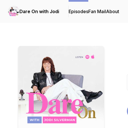
Dare On with Jodi
Episodes
Fan Mail
About