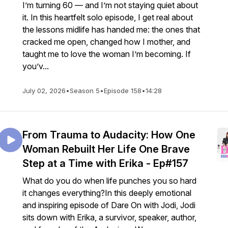
I’m turning 60 — and I’m not staying quiet about
it. In this heartfelt solo episode, I get real about
the lessons midlife has handed me: the ones that
cracked me open, changed how I mother, and
taught me to love the woman I’m becoming. If
you’v...
July 02, 2026
•
Season 5
•
Episode 158
•
14:28
From Trauma to Audacity: How One
Woman Rebuilt Her Life One Brave
Step at a Time with Erika - Ep#157
What do you do when life punches you so hard
it changes everything?In this deeply emotional
and inspiring episode of Dare On with Jodi, Jodi
sits down with Erika, a survivor, speaker, author,