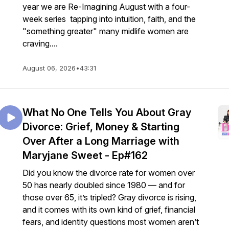
year we are Re-Imagining August with a four-
week series tapping into intuition, faith, and the
"something greater" many midlife women are
craving....
August 06, 2026
•
43:31
What No One Tells You About Gray
Divorce: Grief, Money & Starting
Over After a Long Marriage with
Maryjane Sweet - Ep#162
Did you know the divorce rate for women over
50 has nearly doubled since 1980 — and for
those over 65, it’s tripled? Gray divorce is rising,
and it comes with its own kind of grief, financial
fears, and identity questions most women aren’t