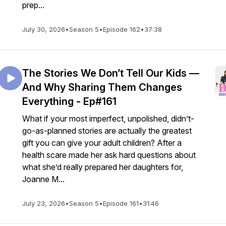
prep...
July 30, 2026
•
Season 5
•
Episode 162
•
37:38
The Stories We Don’t Tell Our Kids —
And Why Sharing Them Changes
Everything - Ep#161
What if your most imperfect, unpolished, didn’t-
go-as-planned stories are actually the greatest
gift you can give your adult children? After a
health scare made her ask hard questions about
what she’d really prepared her daughters for,
Joanne M...
July 23, 2026
•
Season 5
•
Episode 161
•
31:46